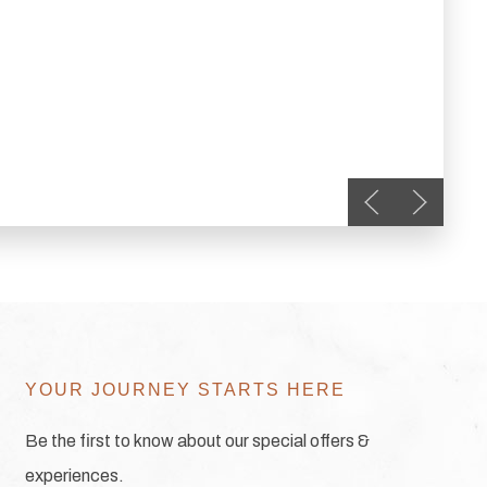
Previous slide
Next slid
YOUR JOURNEY STARTS HERE
Be the first to know about our special offers &
experiences.