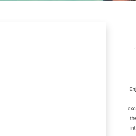
Enj
exc
th
in