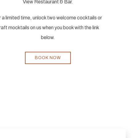
View Restaurant & Bar.
 a limited time, unlock two welcome cocktails or
raft mocktails on us when you book with the link
below.
BOOK NOW