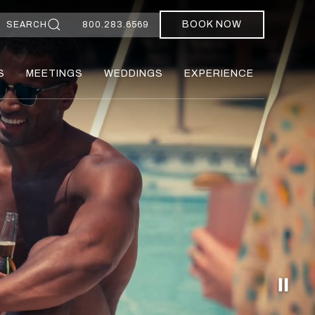
BOOK NOW
SEARCH
800.283.6569
S
MEETINGS
WEDDINGS
EXPERIENCE
Paus