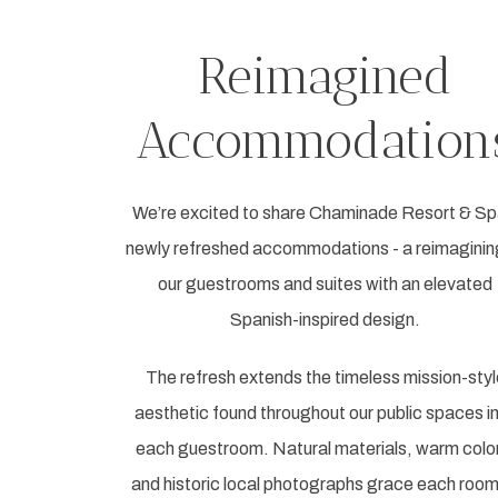
Reimagined
Accommodation
We’re excited to share Chaminade Resort & Sp
newly refreshed accommodations - a reimaginin
our guestrooms and suites with an elevated
Spanish-inspired design.
The refresh extends the timeless mission-styl
aesthetic found throughout our public spaces i
each guestroom. Natural materials, warm colo
and historic local photographs grace each room