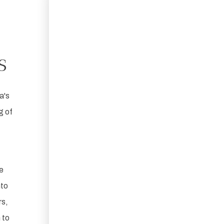
s
a's
g of
e
nto
rs,
 to