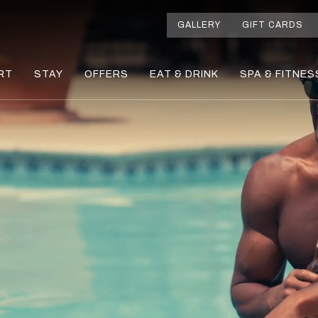
GALLERY
GIFT CARDS
RT
STAY
OFFERS
EAT & DRINK
SPA & FITNES