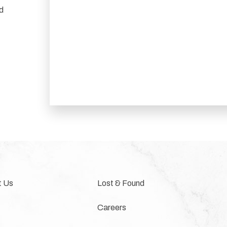
nd
t Us
Lost & Found
Careers