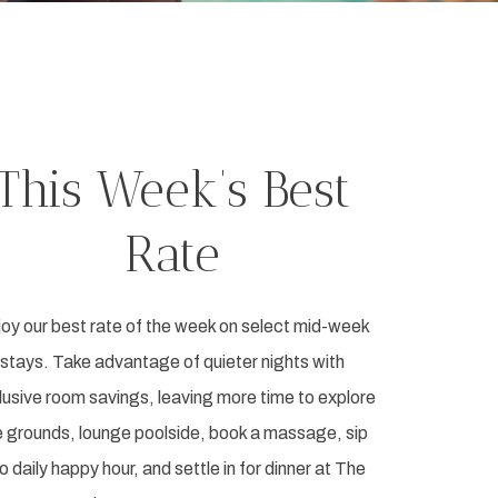
This Week’s Best
Rate
oy our best rate of the week on select mid-week
stays. Take advantage of quieter nights with
lusive room savings, leaving more time to explore
e grounds, lounge poolside, book a massage, sip
to daily happy hour, and settle in for dinner at The