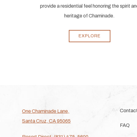
provide a residential feel honoring the spirit a
heritage of Chaminade.
EXPLORE
Contac
One Chaminade Lane,
Santa Cruz, CA 95065
FAQ
Resort Direct: (831) 475-5600