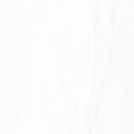
For business transfers:
We may use Your information to
evaluate or conduct a merger, divestiture, restructuring,
reorganization, dissolution, or other sale or transfer of some
or all of Our assets, whether as a going concern or as part of
bankruptcy, liquidation, or similar proceeding, in which
Personal Data held by Us about our Service users is among
the assets transferred.
For other purposes
: We may use Your information for other
purposes, such as data analysis, identifying usage trends,
determining the effectiveness of our promotional campaigns
and to evaluate and improve our Service, products,
services, marketing and your experience.
We may share Your personal information in the following
situations: