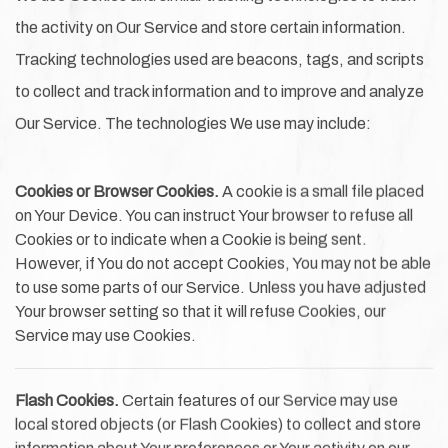
the activity on Our Service and store certain information.
Tracking technologies used are beacons, tags, and scripts
to collect and track information and to improve and analyze
Our Service. The technologies We use may include:
Cookies or Browser Cookies.
A cookie is a small file placed
on Your Device. You can instruct Your browser to refuse all
Cookies or to indicate when a Cookie is being sent.
However, if You do not accept Cookies, You may not be able
to use some parts of our Service. Unless you have adjusted
Your browser setting so that it will refuse Cookies, our
Service may use Cookies.
Flash Cookies.
Certain features of our Service may use
local stored objects (or Flash Cookies) to collect and store