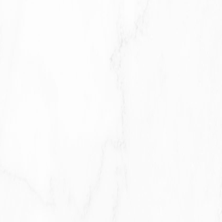
With Service Providers:
We may share Your personal
information with Service Providers to monitor and analyze
the use of our Service, to contact You.
For business transfers:
We may share or transfer Your
personal information in connection with, or during
negotiations of, any merger, sale of Company assets,
financing, or acquisition of all or a portion of Our business to
another company.
With Affiliates:
We may share Your information with Our
affiliates, in which case we will require those affiliates to
honor this Privacy Policy. Affiliates include Our parent
company and any other subsidiaries, joint venture partners
or other companies that We control or that are under
common control with Us.