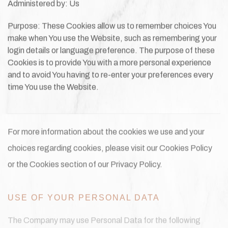
Administered by: Us
Purpose: These Cookies allow us to remember choices You
make when You use the Website, such as remembering your
login details or language preference. The purpose of these
Cookies is to provide You with a more personal experience
and to avoid You having to re-enter your preferences every
time You use the Website.
For more information about the cookies we use and your
choices regarding cookies, please visit our Cookies Policy
or the Cookies section of our Privacy Policy.
USE OF YOUR PERSONAL DATA
The Company may use Personal Data for the following