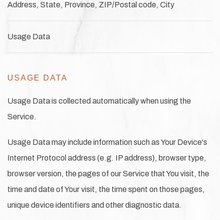
Address, State, Province, ZIP/Postal code, City
Usage Data
USAGE DATA
Usage Data is collected automatically when using the
Service.
Usage Data may include information such as Your Device's
Internet Protocol address (e.g. IP address), browser type,
browser version, the pages of our Service that You visit, the
time and date of Your visit, the time spent on those pages,
unique device identifiers and other diagnostic data.