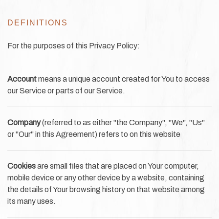
DEFINITIONS
For the purposes of this Privacy Policy:
Account
means a unique account created for You to access
our Service or parts of our Service.
Company
(referred to as either "the Company", "We", "Us"
or "Our" in this Agreement) refers to on this website
Cookies
are small files that are placed on Your computer,
mobile device or any other device by a website, containing
the details of Your browsing history on that website among
its many uses.