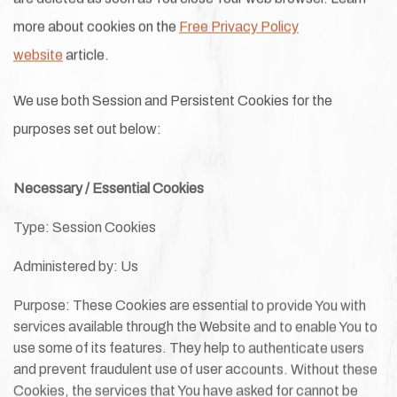
more about cookies on the
Free Privacy Policy
website
article.
We use both Session and Persistent Cookies for the
purposes set out below:
Necessary / Essential Cookies
Type: Session Cookies
Administered by: Us
Purpose: These Cookies are essential to provide You with
services available through the Website and to enable You to
use some of its features. They help to authenticate users
and prevent fraudulent use of user accounts. Without these
Cookies, the services that You have asked for cannot be