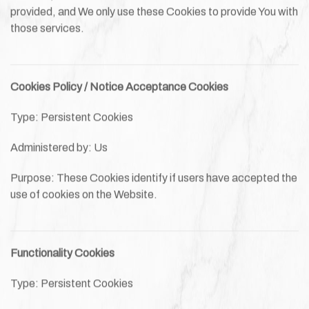
provided, and We only use these Cookies to provide You with
those services.
Cookies Policy / Notice Acceptance Cookies
Type: Persistent Cookies
Administered by: Us
Purpose: These Cookies identify if users have accepted the
use of cookies on the Website.
Functionality Cookies
Type: Persistent Cookies