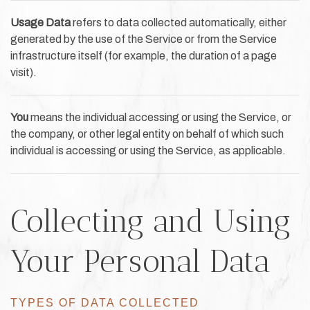
Usage Data
refers to data collected automatically, either
generated by the use of the Service or from the Service
infrastructure itself (for example, the duration of a page
visit).
You
means the individual accessing or using the Service, or
the company, or other legal entity on behalf of which such
individual is accessing or using the Service, as applicable.
Collecting and Using
Your Personal Data
TYPES OF DATA COLLECTED