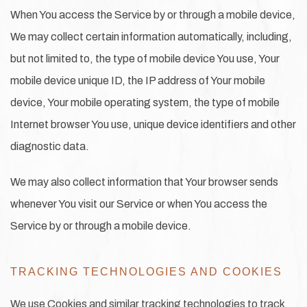
When You access the Service by or through a mobile device,
We may collect certain information automatically, including,
but not limited to, the type of mobile device You use, Your
mobile device unique ID, the IP address of Your mobile
device, Your mobile operating system, the type of mobile
Internet browser You use, unique device identifiers and other
diagnostic data.
We may also collect information that Your browser sends
whenever You visit our Service or when You access the
Service by or through a mobile device.
TRACKING TECHNOLOGIES AND COOKIES
We use Cookies and similar tracking technologies to track