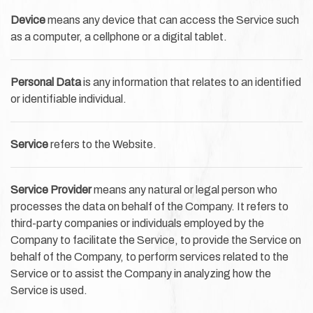
Device
means any device that can access the Service such
as a computer, a cellphone or a digital tablet.
Personal Data
is any information that relates to an identified
or identifiable individual.
Service
refers to the Website.
Service Provider
means any natural or legal person who
processes the data on behalf of the Company. It refers to
third-party companies or individuals employed by the
Company to facilitate the Service, to provide the Service on
behalf of the Company, to perform services related to the
Service or to assist the Company in analyzing how the
Service is used.