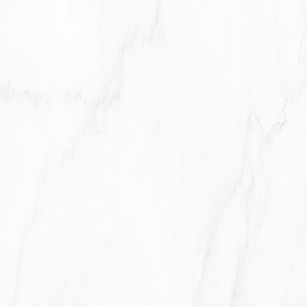
With business partners:
We may share Your information with
Our business partners to offer You certain products, services
or promotions.
With other users:
when You share personal information or
otherwise interact in the public areas with other users, such
information may be viewed by all users and may be publicly
distributed outside.
With Your consent
: We may disclose Your personal
information for any other purpose with Your consent.
RETENTION OF YOUR PERSONAL DATA