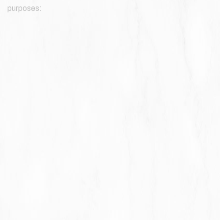
purposes:
To provide and maintain our Service
, including to monitor the
usage of our Service.
To manage Your Account:
to manage Your registration as a
user of the Service. The Personal Data You provide can give
You access to different functionalities of the Service that
are available to You as a registered user.
For the performance of a contract:
the development,
compliance and undertaking of the purchase contract for
the products, items or services You have purchased or of
any other contract with Us through the Service.