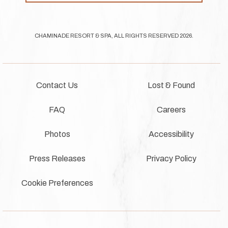
CHAMINADE RESORT & SPA, ALL RIGHTS RESERVED 2026.
Contact Us
Lost & Found
FAQ
Careers
Photos
Accessibility
Press Releases
Privacy Policy
Cookie Preferences