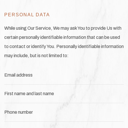
PERSONAL DATA
While using Our Service, We may ask You to provide Us with
certain personally identifiable information that can be used
to contact or identify You. Personally identifiable information
may include, but is not limited to:
Email address
First name and last name
Phone number