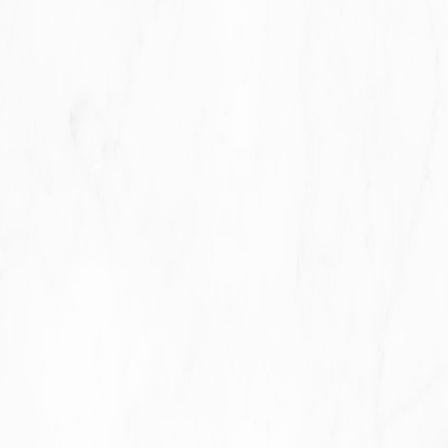
To contact You:
To contact You by email, telephone calls,
SMS, or other equivalent forms of electronic
communication, such as a mobile application's push
notifications regarding updates or informative
communications related to the functionalities, products or
contracted services, including the security updates, when
necessary or reasonable for their implementation.
To provide You
with news, special offers and general
information about other goods, services and events which
we offer that are similar to those that you have already
purchased or enquired about unless You have opted not to
receive such information.
To manage Your requests:
To attend and manage Your
requests to Us.