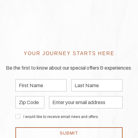
YOUR JOURNEY STARTS HERE
Be the first to know about our special offers & experiences.
First
Last
Name
Name
Zip
Email
Code
Address
I would like to receive email news and offers.
SUBMIT