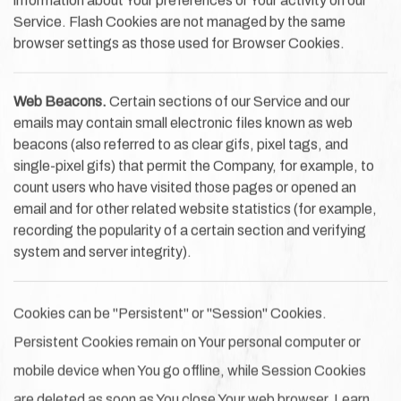
information about Your preferences or Your activity on our
Service. Flash Cookies are not managed by the same
browser settings as those used for Browser Cookies.
Web Beacons.
Certain sections of our Service and our
emails may contain small electronic files known as web
beacons (also referred to as clear gifs, pixel tags, and
single-pixel gifs) that permit the Company, for example, to
count users who have visited those pages or opened an
email and for other related website statistics (for example,
recording the popularity of a certain section and verifying
system and server integrity).
Cookies can be "Persistent" or "Session" Cookies.
Persistent Cookies remain on Your personal computer or
mobile device when You go offline, while Session Cookies
are deleted as soon as You close Your web browser. Learn