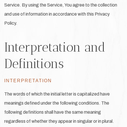
Service. By using the Service, You agree to the collection
and use of information in accordance with this Privacy
Policy.
Interpretation and
Definitions
INTERPRETATION
The words of which the initial letter is capitalized have
meanings defined under the following conditions. The
following definitions shall have the same meaning
regardless of whether they appear in singular or in plural.