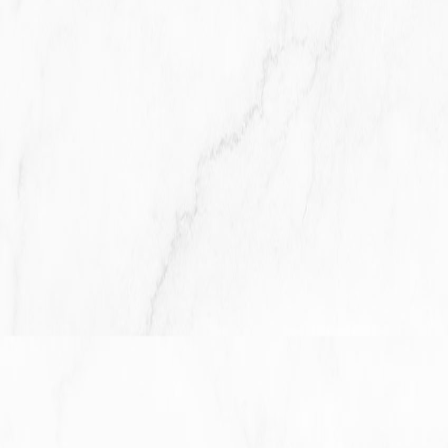
The Company will retain Your Personal Data only for as long
as is necessary for the purposes set out in this Privacy
Policy. We will retain and use Your Personal Data to the
extent necessary to comply with our legal obligations (for
example, if we are required to retain your data to comply
with applicable laws), resolve disputes, and enforce our
legal agreements and policies.
The Company will also retain Usage Data for internal
analysis purposes. Usage Data is generally retained for a
shorter period of time, except when this data is used to
strengthen the security or to improve the functionality of Our
Service, or We are legally obligated to retain this data for
longer time periods.