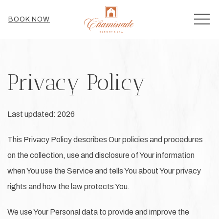
MEN
BOOK NOW
Privacy Policy
Last updated: 2026
This Privacy Policy describes Our policies and procedures
on the collection, use and disclosure of Your information
when You use the Service and tells You about Your privacy
rights and how the law protects You.
We use Your Personal data to provide and improve the