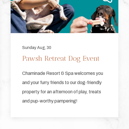
Sunday Aug, 30
Pawsh Retreat Dog Event
Chaminade Resort & Spa welcomes you
and your furry friends to our dog-friendly
property for an afternoon of play, treats
and pup-worthy pampering!