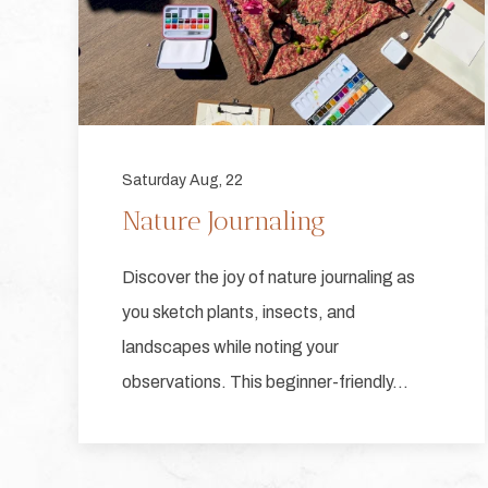
Saturday Aug, 22
Nature Journaling
Discover the joy of nature journaling as
you sketch plants, insects, and
landscapes while noting your
observations. This beginner-friendly…