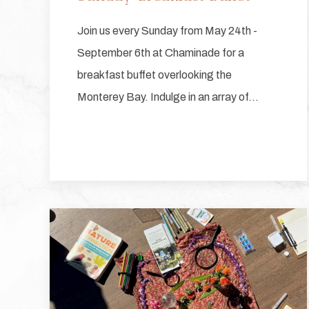
Join us every Sunday from May 24th -
September 6th at Chaminade for a
breakfast buffet overlooking the
Monterey Bay. Indulge in an array of…