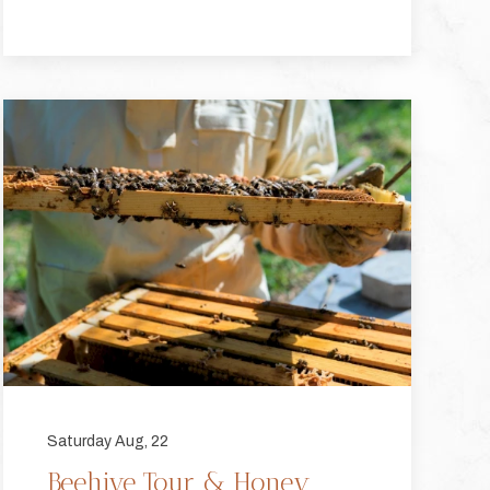
Saturday Aug, 22
Beehive Tour & Honey