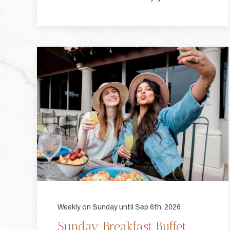
Weekly on Sunday until Sep 6th, 2026
Sunday Breakfast Buffet