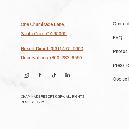
Contac
One Chaminade Lane,
Santa Cruz, CA 95065
FAQ
Resort Direct: (831) 475-5600
Photos
Reservations: (800) 283-6569
Press R
instagram
facebook
tiktok
linkedin
Cookie 
CHAMINADE RESORT & SPA, ALL RIGHTS
RESERVED 2026.