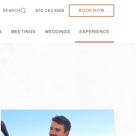
BOOK NOW
SEARCH
800.283.6569
S
MEETINGS
WEDDINGS
EXPERIENCE