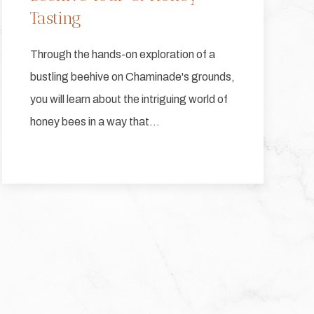
Tasting
Through the hands-on exploration of a
bustling beehive on Chaminade's grounds,
you will learn about the intriguing world of
honey bees in a way that…