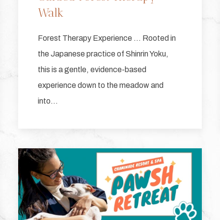
Walk
Forest Therapy Experience … Rooted in
the Japanese practice of Shinrin Yoku,
this is a gentle, evidence-based
experience down to the meadow and
into…