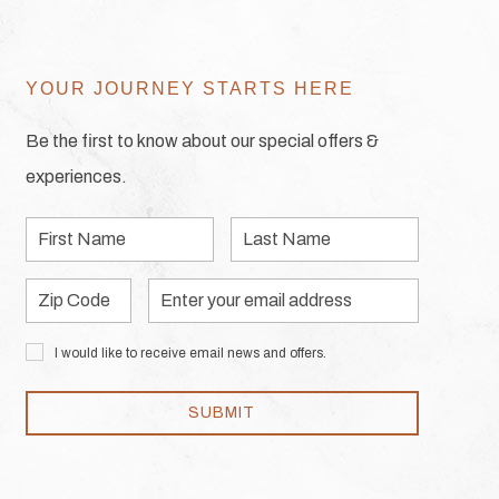
YOUR JOURNEY STARTS HERE
Be the first to know about our special offers &
experiences.
First
Last
Name
Name
Zip
Email
Code
Address
I would like to receive email news and offers.
SUBMIT