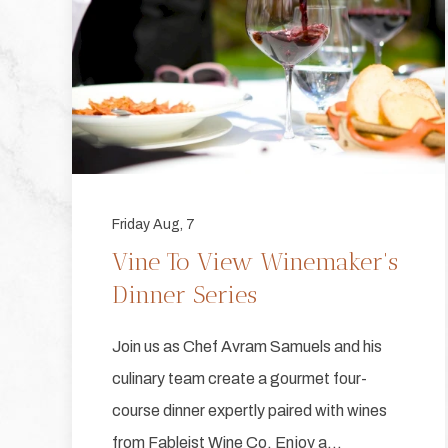
Friday Aug, 7
Vine To View Winemaker's
Dinner Series
Join us as Chef Avram Samuels and his
culinary team create a gourmet four-
course dinner expertly paired with wines
from Fableist Wine Co. Enjoy a…