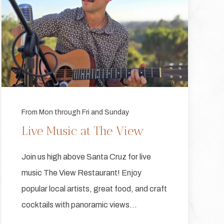
From Mon through Fri and Sunday
Live Music at The View
Join us high above Santa Cruz for live
music The View Restaurant! Enjoy
popular local artists, great food, and craft
cocktails with panoramic views…