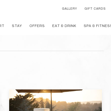
GALLERY
GIFT CARDS
RT
STAY
OFFERS
EAT & DRINK
SPA & FITNES
T
TH