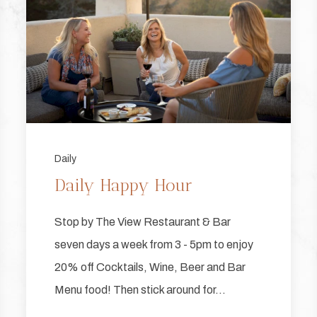
Daily
Daily Happy Hour
Stop by The View Restaurant & Bar
seven days a week from 3 - 5pm to enjoy
20% off Cocktails, Wine, Beer and Bar
Menu food! Then stick around for…