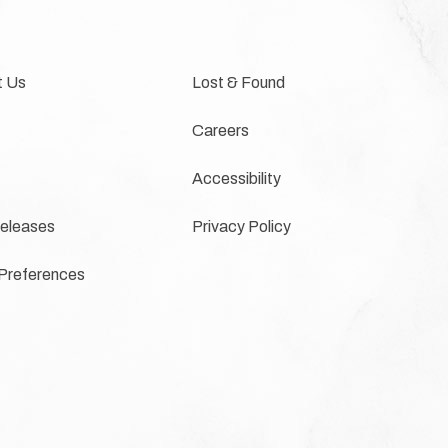
t Us
Lost & Found
Careers
Accessibility
eleases
Privacy Policy
Preferences