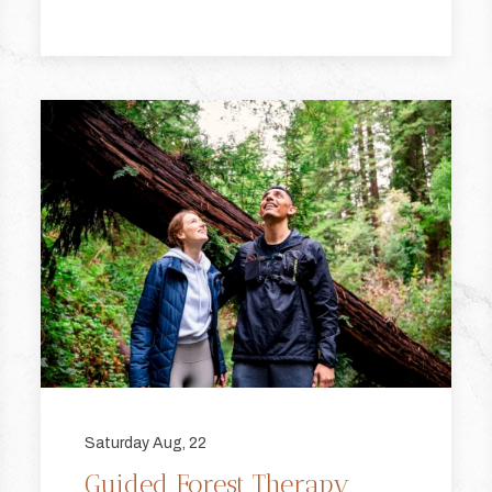
Saturday Aug, 22
Guided Forest Therapy