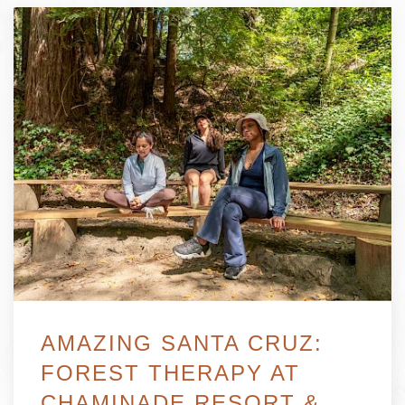
AMAZING SANTA CRUZ:
FOREST THERAPY AT
CHAMINADE RESORT &