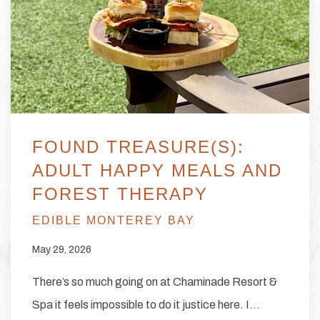
FOUND TREASURE(S):
ADULT HAPPY MEALS AND
FOREST THERAPY
EDIBLE MONTEREY BAY
May 29, 2026
There’s so much going on at Chaminade Resort &
Spa it feels impossible to do it justice here. I…