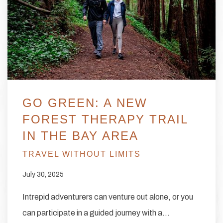
GO GREEN: A NEW
FOREST THERAPY TRAIL
IN THE BAY AREA
TRAVEL WITHOUT LIMITS
July 30, 2025
Intrepid adventurers can venture out alone, or you
can participate in a guided journey with a…