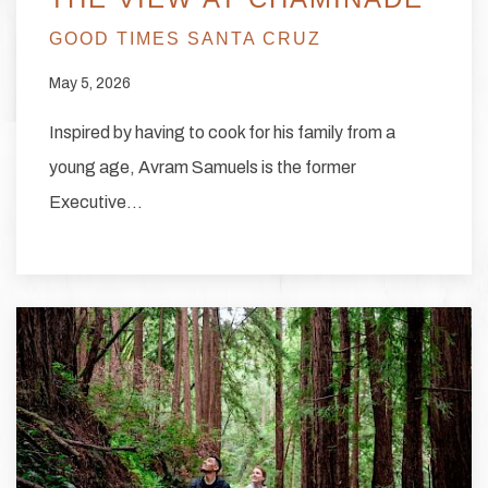
GOOD TIMES SANTA CRUZ
May 5, 2026
Inspired by having to cook for his family from a
young age, Avram Samuels is the former
Executive…