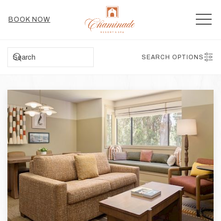
MEN
BOOK NOW
SEARCH
SEARCH OPTIONS