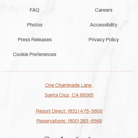
FAQ
Careers
Photos
Accessibility
Press Releases
Privacy Policy
Cookie Preferences
One Chaminade Lane,
Santa Cruz, CA 95065
Resort Direct: (831) 475-5600
Reservations: (800) 283-6569