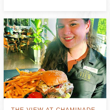
THE VIEW AT CHAMINADE