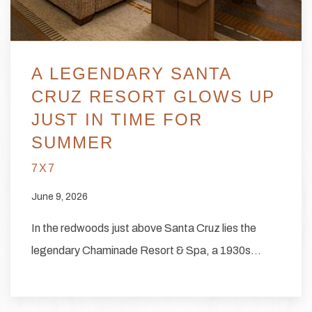
A LEGENDARY SANTA
CRUZ RESORT GLOWS UP
JUST IN TIME FOR
SUMMER
7X7
June 9, 2026
In the redwoods just above Santa Cruz lies the
legendary Chaminade Resort & Spa, a 1930s…