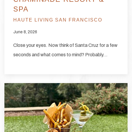
SPA
HAUTE LIVING SAN FRANCISCO
June 8, 2026
Close your eyes. Now think of Santa Cruz for a few
seconds and what comes to mind? Probably…