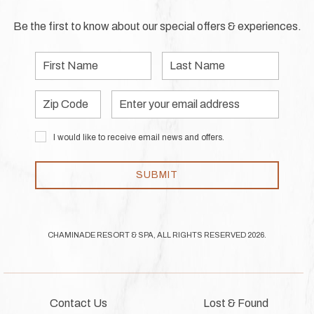
Be the first to know about our special offers & experiences.
First
Last
Name
Name
Zip
Email
Code
Address
I would like to receive email news and offers.
SUBMIT
CHAMINADE RESORT & SPA, ALL RIGHTS RESERVED 2026.
Contact Us
Lost & Found