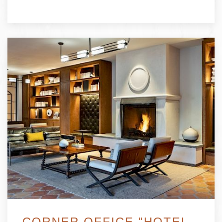
CORNER OFFICE "HOTEL