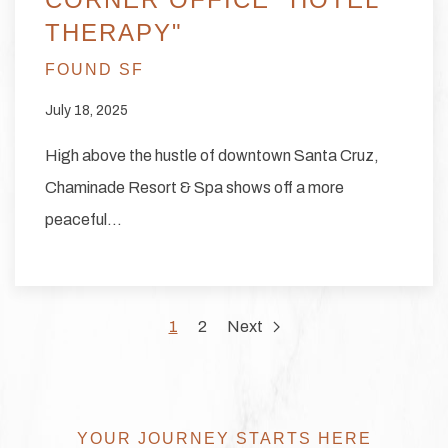
THERAPY"
FOUND SF
July 18, 2025
High above the hustle of downtown Santa Cruz,
Chaminade Resort & Spa shows off a more
peaceful…
1
2
Next
YOUR JOURNEY STARTS HERE