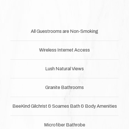
All Guestrooms are Non-Smoking
Wireless Internet Access
Lush Natural Views
Granite Bathrooms
BeeKind Gilchrist & Soames Bath & Body Amenities
Microfiber Bathrobe