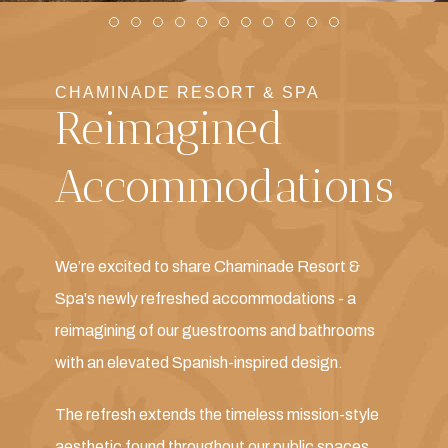
Item 1
Item 2
Item 3
Item 4
Item 5
Item 6
Item 7
Item 8
Item 9
Item 10
Item 11
CHAMINADE RESORT & SPA
Reimagined
Accommodations
We’re excited to share Chaminade Resort &
Spa's newly refreshed accommodations - a
reimagining of our guestrooms and bathrooms
with an elevated Spanish-inspired design.
The refresh extends the timeless mission-style
aesthetic found throughout our public spaces