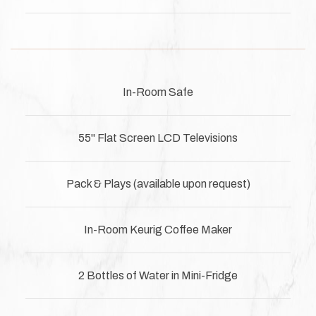
In-Room Safe
55" Flat Screen LCD Televisions
Pack & Plays (available upon request)
In-Room Keurig Coffee Maker
2 Bottles of Water in Mini-Fridge