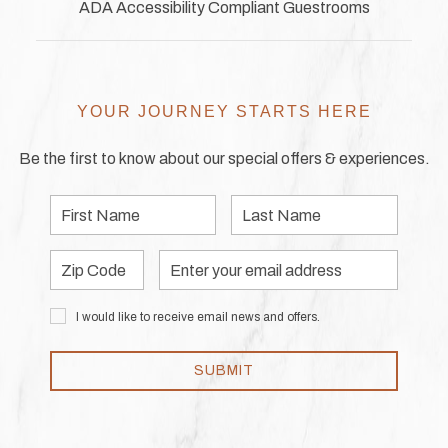
ADA Accessibility Compliant Guestrooms
YOUR JOURNEY STARTS HERE
Be the first to know about our special offers & experiences.
First
Last
Name
Name
Zip
Email
Code
Address
I would like to receive email news and offers.
SUBMIT