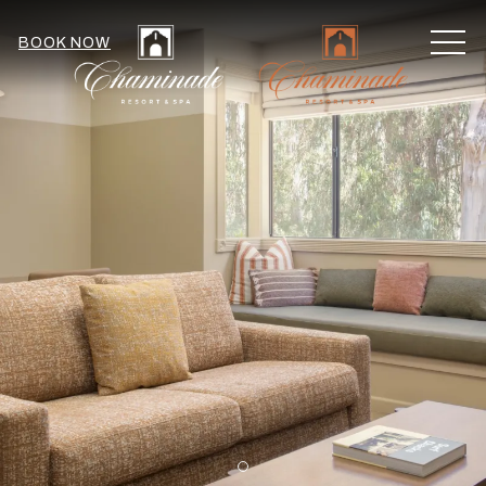
MEN
BOOK NOW
Item 1