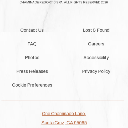
CHAMINADE RESORT & SPA, ALL RIGHTS RESERVED 2026.
Contact Us
Lost & Found
FAQ
Careers
Photos
Accessibility
Press Releases
Privacy Policy
Cookie Preferences
One Chaminade Lane,
Santa Cruz, CA 95065