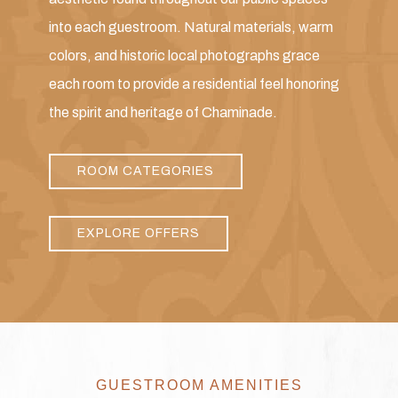
into each guestroom. Natural materials, warm
colors, and historic local photographs grace
each room to provide a residential feel honoring
the spirit and heritage of Chaminade.
ROOM CATEGORIES
EXPLORE OFFERS
GUESTROOM AMENITIES