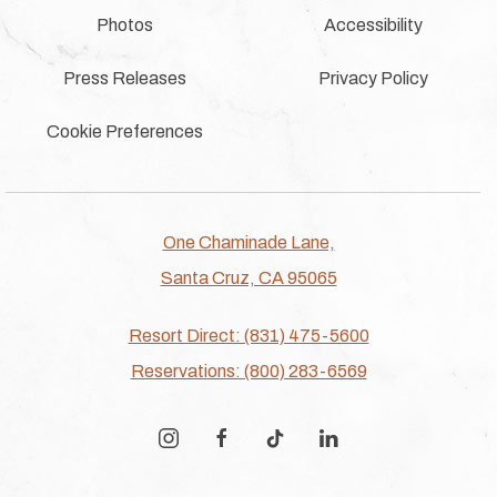
Photos
Accessibility
Press Releases
Privacy Policy
Cookie Preferences
One Chaminade Lane,
Santa Cruz, CA 95065
Resort Direct: (831) 475-5600
Reservations: (800) 283-6569
instagram
facebook
tiktok
linkedin