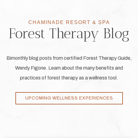
CHAMINADE RESORT & SPA
Forest Therapy Blog
Bimonthly blog posts from certified Forest Therapy Guide,
Wendy Figone. Learn about the many benefits and
practices of forest therapy as a wellness tool.
UPCOMING WELLNESS EXPERIENCES