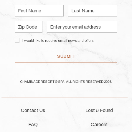
First
Last
Name
Name
Zip
Email
Code
Address
I would like to receive email news and offers.
SUBMIT
CHAMINADE RESORT & SPA, ALL RIGHTS RESERVED 2026.
Contact Us
Lost & Found
FAQ
Careers