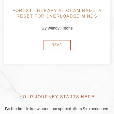
ERAPY AT CHAMINADE: A
COULD C
OR OVERLOADED MINDS
FOREST 
YO
By Wendy Figone
READ
YOUR JOURNEY STARTS HERE
Be the first to know about our special offers & experiences.