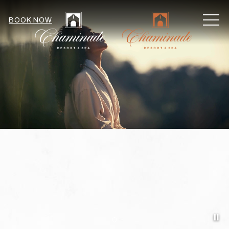
MEN
BOOK NOW
Pa
Item 1