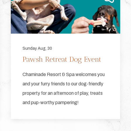
Sunday Aug, 30
Pawsh Retreat Dog Event
Chaminade Resort & Spa welcomes you
and your furry friends to our dog-friendly
property for an afternoon of play, treats
and pup-worthy pampering!