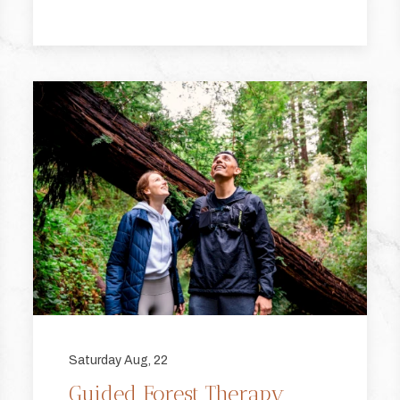
Saturday Aug, 22
Guided Forest Therapy