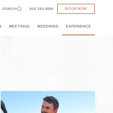
BOOK NOW
SEARCH
800.283.6569
S
MEETINGS
WEDDINGS
EXPERIENCE