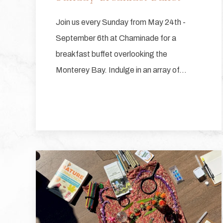
Join us every Sunday from May 24th -
September 6th at Chaminade for a
breakfast buffet overlooking the
Monterey Bay. Indulge in an array of…