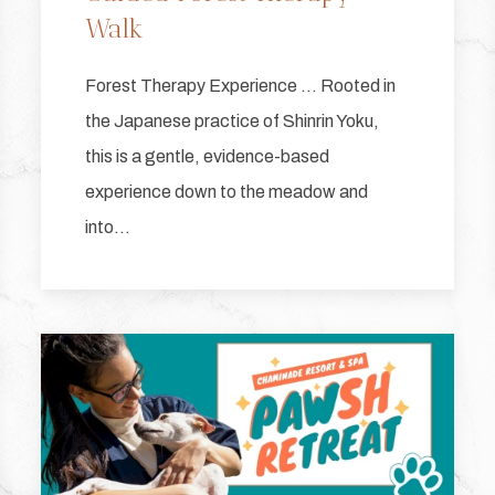
Walk
Forest Therapy Experience … Rooted in
the Japanese practice of Shinrin Yoku,
this is a gentle, evidence-based
experience down to the meadow and
into…