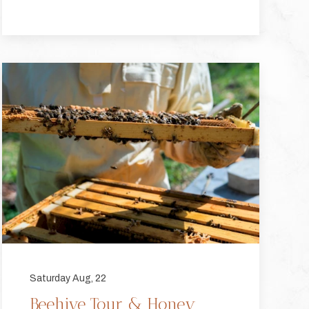
Saturday Aug, 22
Beehive Tour & Honey