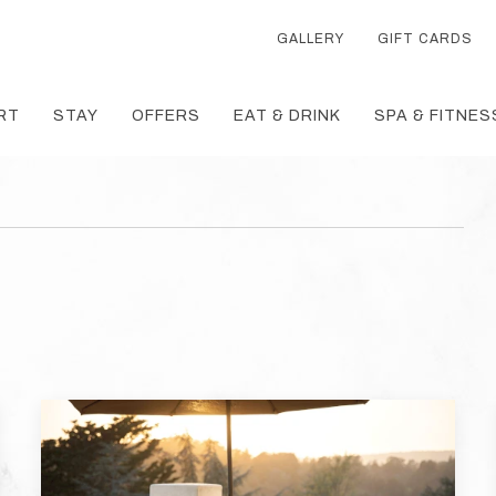
GALLERY
GIFT CARDS
RT
STAY
OFFERS
EAT & DRINK
SPA & FITNES
T
TH