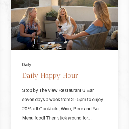
Daily
Daily Happy Hour
Stop by The View Restaurant & Bar
seven days a week from 3 - 5pm to enjoy
20% off Cocktails, Wine, Beer and Bar
Menu food! Then stick around for…