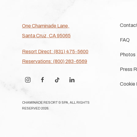
Contac
One Chaminade Lane,
Santa Cruz, CA 95065
FAQ
Resort Direct: (831) 475-5600
Photos
Reservations: (800) 283-6569
Press R
instagram
facebook
tiktok
linkedin
Cookie 
CHAMINADE RESORT & SPA, ALL RIGHTS
RESERVED 2026.