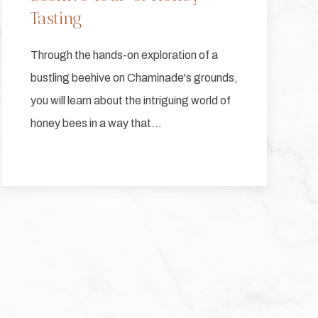
Tasting
Through the hands-on exploration of a
bustling beehive on Chaminade's grounds,
you will learn about the intriguing world of
honey bees in a way that…