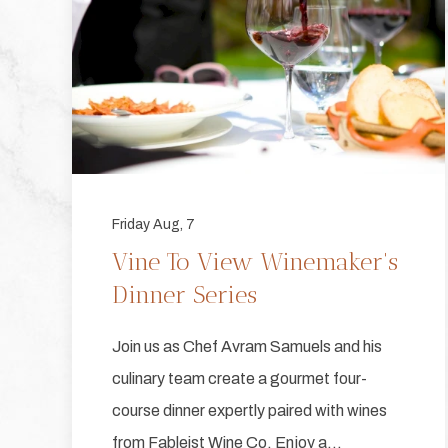
Friday Aug, 7
Vine To View Winemaker's
Dinner Series
Join us as Chef Avram Samuels and his
culinary team create a gourmet four-
course dinner expertly paired with wines
from Fableist Wine Co. Enjoy a…