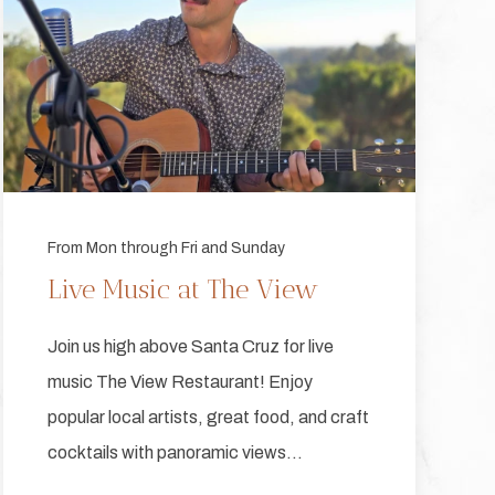
From Mon through Fri and Sunday
Live Music at The View
Join us high above Santa Cruz for live
music The View Restaurant! Enjoy
popular local artists, great food, and craft
cocktails with panoramic views…