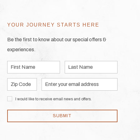
YOUR JOURNEY STARTS HERE
Be the first to know about our special offers &
experiences.
First
Last
Name
Name
Zip
Email
Code
Address
I would like to receive email news and offers.
SUBMIT