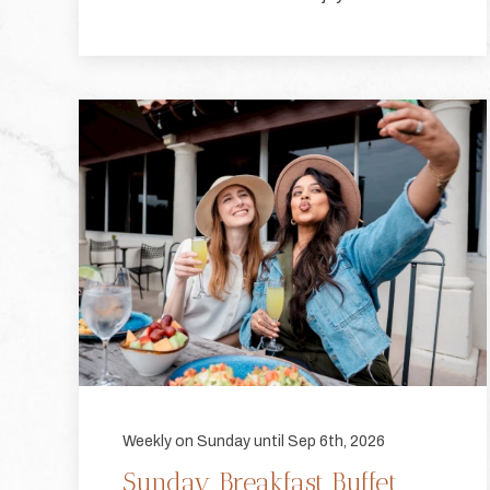
Weekly on Sunday until Sep 6th, 2026
Sunday Breakfast Buffet