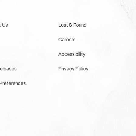
t Us
Lost & Found
Careers
Accessibility
eleases
Privacy Policy
Preferences