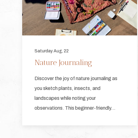
Saturday Aug, 22
Nature Journaling
Discover the joy of nature journaling as
you sketch plants, insects, and
landscapes while noting your
observations. This beginner-friendly…