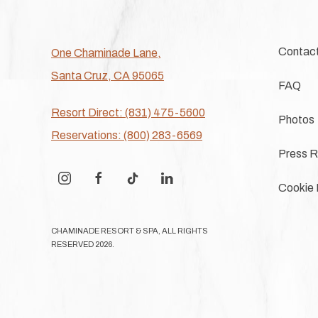
Contac
One Chaminade Lane,
Santa Cruz, CA 95065
FAQ
Resort Direct: (831) 475-5600
Photos
Reservations: (800) 283-6569
Press R
instagram
facebook
tiktok
linkedin
Cookie 
CHAMINADE RESORT & SPA, ALL RIGHTS
RESERVED 2026.