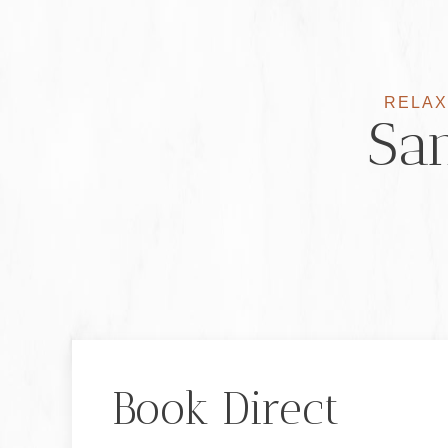
RELAX
San
Book Direct