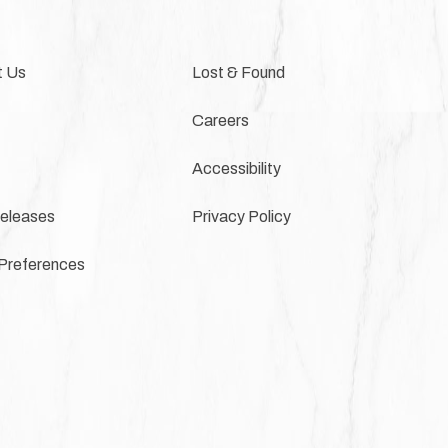
t Us
Lost & Found
Careers
Accessibility
eleases
Privacy Policy
Preferences