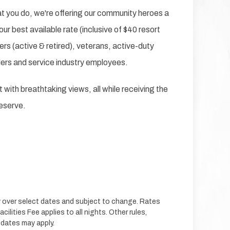
hat you do, we're offering our community heroes a
our best available rate (inclusive of $40 resort
ers (active & retired), veterans, active-duty
ders and service industry employees.
 with breathtaking views, all while receiving the
deserve.
ty over select dates and subject to change. Rates
cilities Fee applies to all nights. Other rules,
 dates may apply.