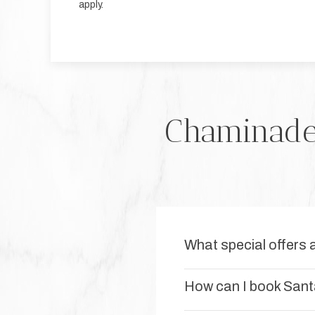
apply.
Chaminade 
What special offers 
How can I book Sant