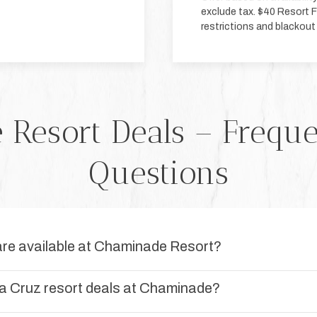
exclude tax. $40 Resort Fa
restrictions and blackout
Resort Deals – Frequ
Questions
are available at Chaminade Resort?
a Cruz resort deals at Chaminade?