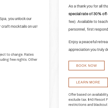
As a thank you for all t
special rate of 30% off
pa, you unlock our
fee). Available to teach
 craft mocktails on us!
personnel, first respon
Enjoy a peaceful retreat
appreciation you truly 
bject to change. Rates
luding free nights. Other
BOOK NOW
LEARN MORE
Offer based on availabili
exclude tax. $40 Resort Fa
restrictions and blackout