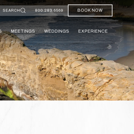
BOOK NOW
SEARCH
800.283.6569
S
MEETINGS
WEDDINGS
EXPERIENCE