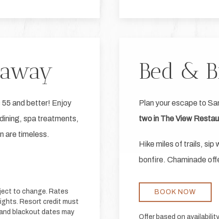
taway
Bed & B
 55 and better! Enjoy
Plan your escape to Sa
dining, spa treatments,
two in The View Restaur
on are timeless.
Hike miles of trails, si
bonfire. Chaminade offe
bject to change. Rates
BOOK NOW
nights. Resort credit must
s and blackout dates may
Offer based on availabili