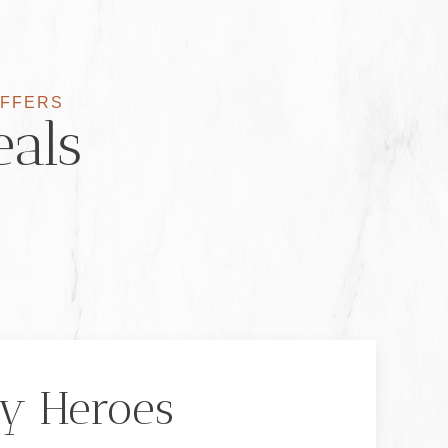
OFFERS
eals
y Heroes