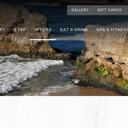
GALLERY
GIFT CARDS
RT
STAY
OFFERS
EAT & DRINK
SPA & FITNES