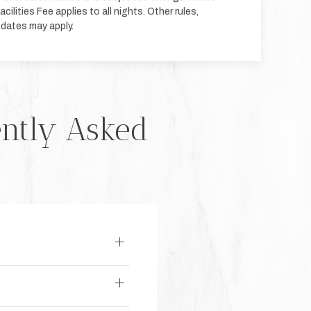
cilities Fee applies to all nights. Other rules,
 dates may apply.
ently Asked