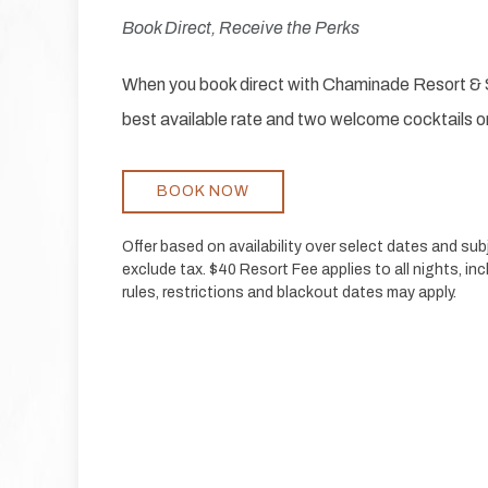
Book Direct, Receive the Perks
When you book direct with Chaminade Resort & S
best available rate and two welcome cocktails or
BOOK NOW
Offer based on availability over select dates and su
exclude tax. $40 Resort Fee applies to all nights, inc
rules, restrictions and blackout dates may apply.