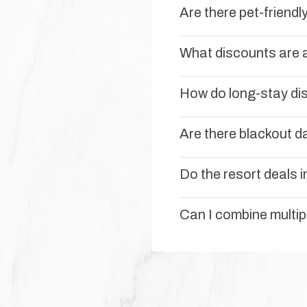
Are there pet-friend
What discounts are a
How do long-stay di
Are there blackout da
Do the resort deals i
Can I combine multi