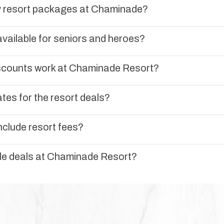
ly resort packages at Chaminade?
vailable for seniors and heroes?
scounts work at Chaminade Resort?
tes for the resort deals?
nclude resort fees?
ple deals at Chaminade Resort?