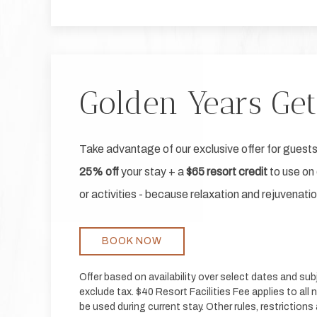
Golden Years Ge
Take advantage of our exclusive offer for guests
25% off
your stay + a
$65 resort credit
to use on 
or activities - because relaxation and rejuvenati
BOOK NOW
Offer based on availability over select dates and su
exclude tax. $40 Resort Facilities Fee applies to all 
be used during current stay. Other rules, restriction