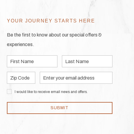
YOUR JOURNEY STARTS HERE
Be the first to know about our special offers &
experiences.
First
Last
Name
Name
Zip
Email
Code
Address
I would like to receive email news and offers.
SUBMIT