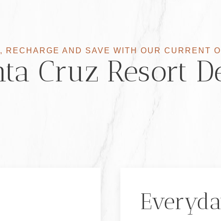
, RECHARGE AND SAVE WITH OUR CURRENT 
ta Cruz Resort D
Everyda