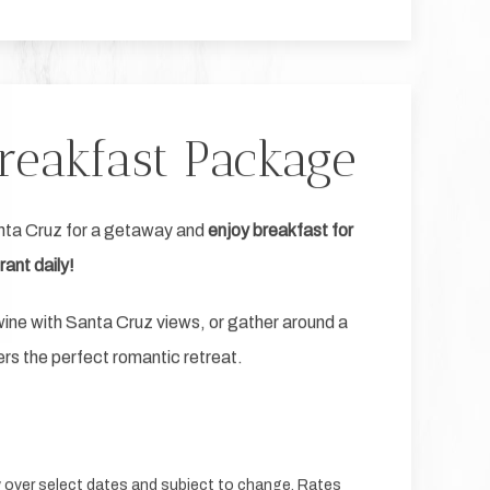
reakfast Package
nta Cruz for a getaway and
enjoy breakfast for
ant daily!
p wine with Santa Cruz views, or gather around a
rs the perfect romantic retreat.
ty over select dates and subject to change. Rates